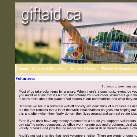
Home
Children & Education
Hunger & Health
Poverty & Homelessn
Volunteers
15 Steps to how you can
Most of us take volunteers for granted. When there's a community event, do you re
you might assume that it's a chef, but actually it's a volunteer. Volunteers give th
to learn more about the place of volunteers in our communities and what they do
Because we live in a relatively well off society, we don't think of ourselves as ne
but the fact remains that a lot of the work local charities do goes into helping
this and often when they finally do turn their lives around and get real estate job
Even if you don't have any money to donate to a cause you support, volunteers kn
pay staff to collect donations, do office work, create ads and brochures, deal w
variety of tasks and jobs that no matter where your skills lie there's always a ch
And it's not just charities that need volunteers, either. There are plenty of com