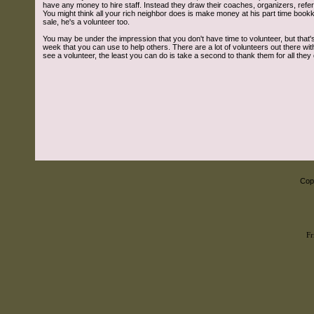
have any money to hire staff. Instead they draw their coaches, organizers, ref
You might think all your rich neighbor does is make money at his part time boo
sale, he's a volunteer too.
You may be under the impression that you don't have time to volunteer, but that's 
week that you can use to help others. There are a lot of volunteers out there 
see a volunteer, the least you can do is take a second to thank them for all they 
Copy
Fr