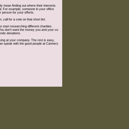
bly mean finding out where their interests
al. For example, someone in your office
r person for your efforts.
call for a vote on that short list.
n start researching different charities.
. You don't want the money you and your co
ends donations.
rking at your company. The rest is easy,
can speak with the good people at Cannect.