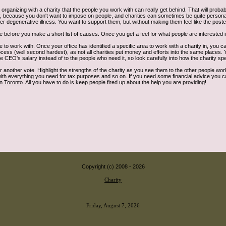
 organizing with a charity that the people you work with can really get behind. That will proba
cky, because you don't want to impose on people, and charities can sometimes be quite person
her degenerative illness. You want to support them, but without making them feel like the poste
 before you make a short list of causes. Once you get a feel for what people are interested in, 
 to work with. Once your office has identified a specific area to work with a charity in, you ca
rocess (well second hardest), as not all charities put money and efforts into the same places
CEO's salary instead of to the people who need it, so look carefully into how the charity sp
or another vote. Highlight the strengths of the charity as you see them to the other people wo
 with everything you need for tax purposes and so on. If you need some financial advice you 
in Toronto
. All you have to do is keep people fired up about the help you are providing!
Copyright (c) 2008 -
2026
Charity
Friday, August 7, 2026