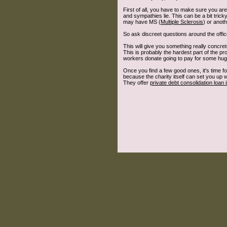
First of all, you have to make sure you are
and sympathies lie. This can be a bit tri
may have MS (
Multiple Sclerosis
) or anot
So ask discreet questions around the office
This will give you something really concrete
This is probably the hardest part of the p
workers donate going to pay for some huge 
Once you find a few good ones, it's time f
because the charity itself can set you up
They offer
private debt consolidation loan 