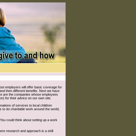
st employers will offer basic coverage for
 and then different benefits. Next we have
there are the companies whose employees
or their advice on our own site.
ations of services to local children
ls to do charitable work around the world,
You could think about setting up a work
here research and approach is a skill