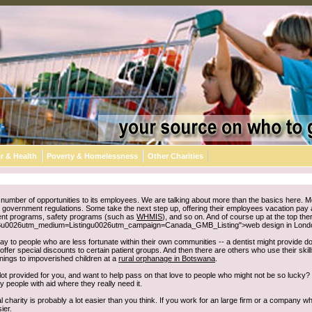
r & Health
Poverty & Homelessness
Other Charities
umber of opportunities to its employees. We are talking about more than the basics here. Mo
e to government regulations. Some take the next step up, offering their employees vacation pay
nt programs, safety programs (such as
WHMIS
), and so on. And of course up at the top 
u0026utm_medium=Listingu0026utm_campaign=Canada_GMB_Listing">web design in London) f
y to people who are less fortunate within their own communities -- a dentist might provide don
offer special discounts to certain patient groups. And then there are others who use their skil
enings to impoverished children at a
rural orphanage in Botswana
.
t provided for you, and want to help pass on that love to people who might not be so lucky? 
 people with aid where they really need it.
 charity is probably a lot easier than you think. If you work for an large firm or a company w
ier.