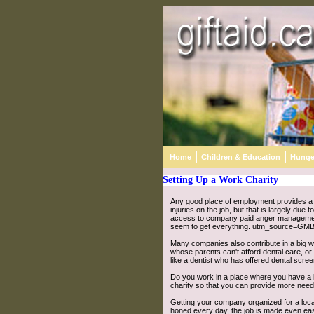
Home
Children & Education
Hunge
Setting Up a Work Charity
Any good place of employment provides a n
injuries on the job, but that is largely du
access to company paid anger manageme
seem to get everything. utm_source=GMB
Many companies also contribute in a big wa
whose parents can't afford dental care, or 
like a dentist who has offered dental scre
Do you work in a place where you have a lo
charity so that you can provide more needy
Getting your company organized for a local
honed every day, the job is made even eas